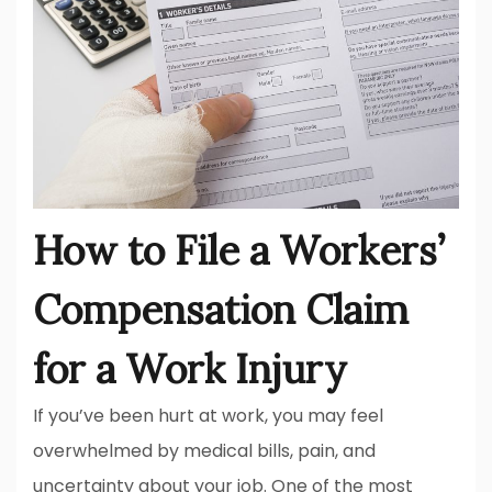
How to File a Workers’
Compensation Claim
for a Work Injury
If you’ve been hurt at work, you may feel
overwhelmed by medical bills, pain, and
uncertainty about your job. One of the most