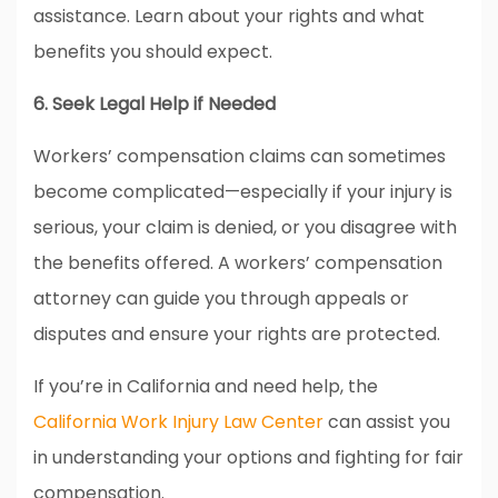
assistance. Learn about your rights and what
benefits you should expect.
6. Seek Legal Help if Needed
Workers’ compensation claims can sometimes
become complicated—especially if your injury is
serious, your claim is denied, or you disagree with
the benefits offered. A workers’ compensation
attorney can guide you through appeals or
disputes and ensure your rights are protected.
If you’re in California and need help, the
California Work Injury Law Center
can assist you
in understanding your options and fighting for fair
compensation.