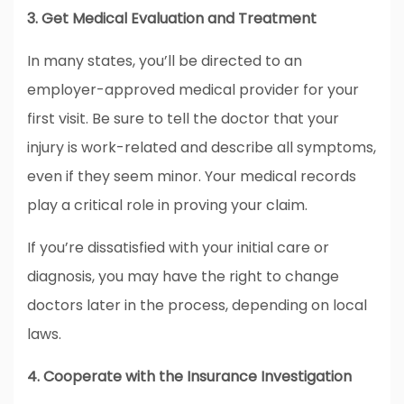
3. Get Medical Evaluation and Treatment
In many states, you’ll be directed to an
employer-approved medical provider for your
first visit. Be sure to tell the doctor that your
injury is work-related and describe all symptoms,
even if they seem minor. Your medical records
play a critical role in proving your claim.
If you’re dissatisfied with your initial care or
diagnosis, you may have the right to change
doctors later in the process, depending on local
laws.
4. Cooperate with the Insurance Investigation