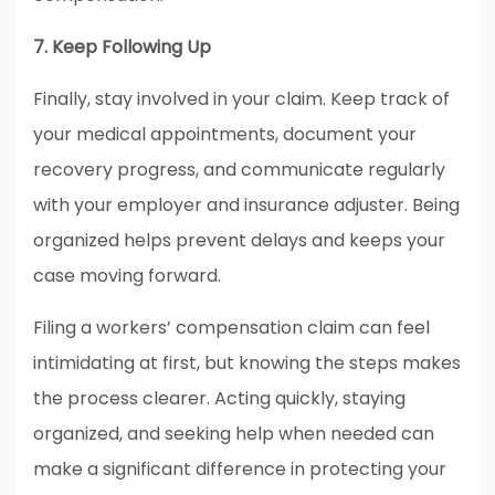
7. Keep Following Up
Finally, stay involved in your claim. Keep track of
your medical appointments, document your
recovery progress, and communicate regularly
with your employer and insurance adjuster. Being
organized helps prevent delays and keeps your
case moving forward.
Filing a workers’ compensation claim can feel
intimidating at first, but knowing the steps makes
the process clearer. Acting quickly, staying
organized, and seeking help when needed can
make a significant difference in protecting your