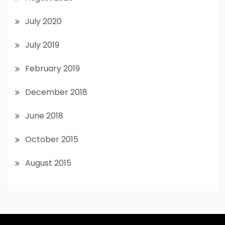
July 2020
July 2019
February 2019
December 2018
June 2018
October 2015
August 2015