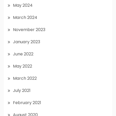
May 2024
March 2024
November 2023
January 2023
June 2022
May 2022
March 2022
July 2021
February 2021
August 2020