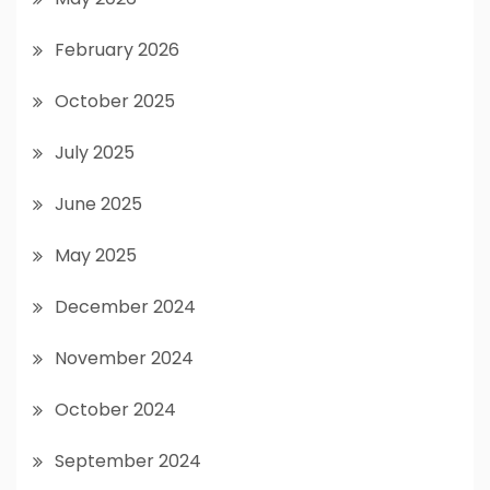
February 2026
October 2025
July 2025
June 2025
May 2025
December 2024
November 2024
October 2024
September 2024