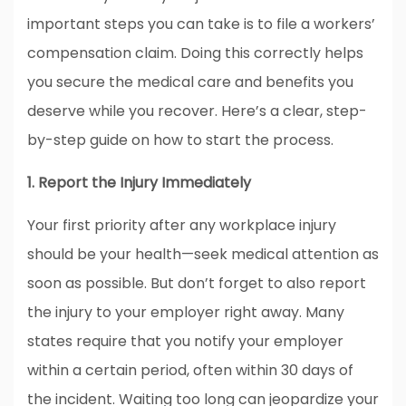
important steps you can take is to file a workers’
compensation claim. Doing this correctly helps
you secure the medical care and benefits you
deserve while you recover. Here’s a clear, step-
by-step guide on how to start the process.
1. Report the Injury Immediately
Your first priority after any workplace injury
should be your health—seek medical attention as
soon as possible. But don’t forget to also report
the injury to your employer right away. Many
states require that you notify your employer
within a certain period, often within 30 days of
the incident. Waiting too long can jeopardize your