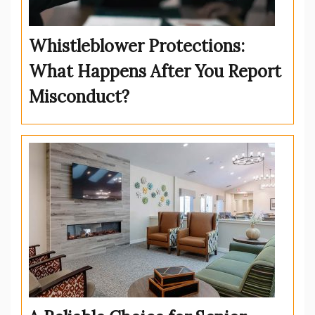
Whistleblower Protections:
What Happens After You Report
Misconduct?