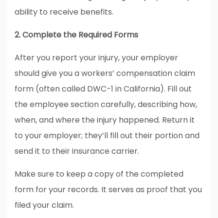
ability to receive benefits.
2. Complete the Required Forms
After you report your injury, your employer
should give you a workers’ compensation claim
form (often called DWC-1 in California). Fill out
the employee section carefully, describing how,
when, and where the injury happened. Return it
to your employer; they’ll fill out their portion and
send it to their insurance carrier.
Make sure to keep a copy of the completed
form for your records. It serves as proof that you
filed your claim.