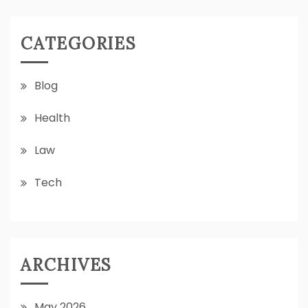
CATEGORIES
Blog
Health
Law
Tech
ARCHIVES
May 2026