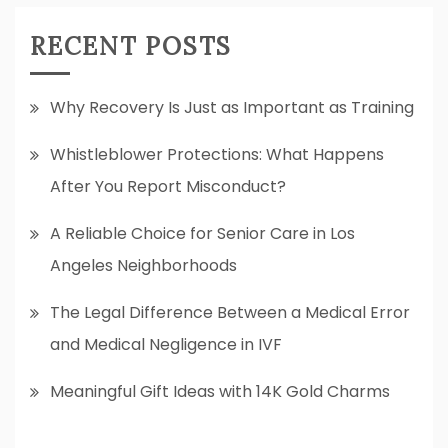
RECENT POSTS
Why Recovery Is Just as Important as Training
Whistleblower Protections: What Happens
After You Report Misconduct?
A Reliable Choice for Senior Care in Los
Angeles Neighborhoods
The Legal Difference Between a Medical Error
and Medical Negligence in IVF
Meaningful Gift Ideas with 14K Gold Charms