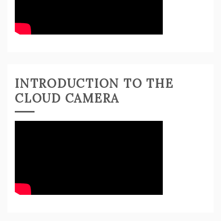
INTRODUCTION TO THE
CLOUD CAMERA