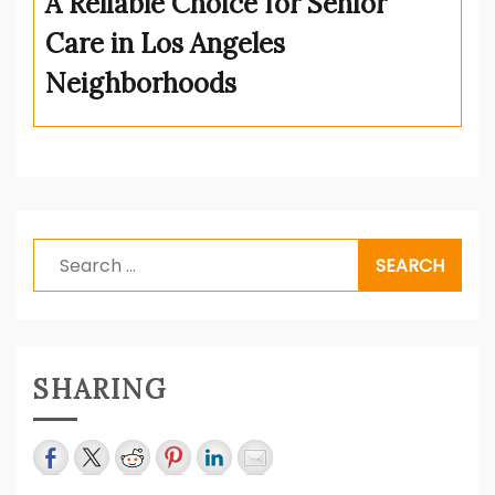
A Reliable Choice for Senior
Care in Los Angeles
Neighborhoods
Search
for:
SHARING