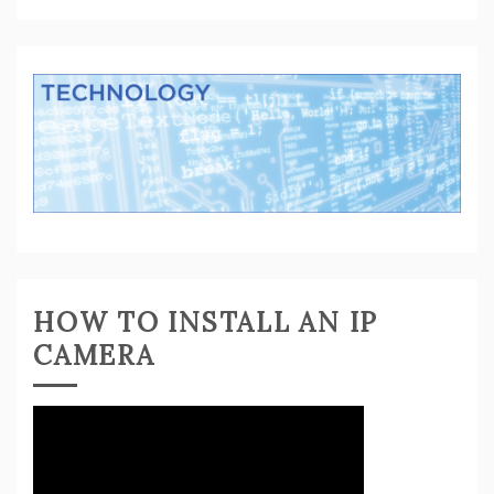
HOW TO INSTALL AN IP
CAMERA