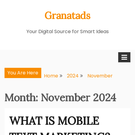
Skip
Granatads
to
content
Your Digital Source for Smart Ideas
You Are Here
Home
2024
November
Month:
November 2024
WHAT IS MOBILE