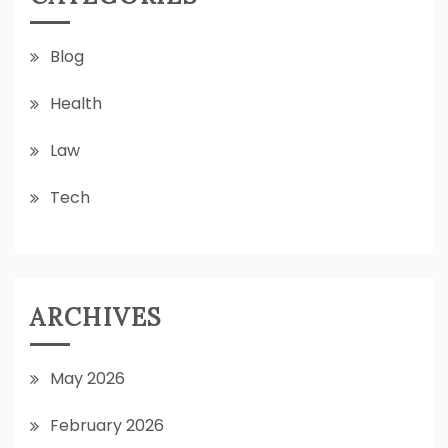
Blog
Health
Law
Tech
ARCHIVES
May 2026
February 2026