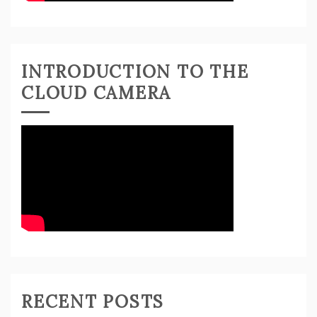
INTRODUCTION TO THE
CLOUD CAMERA
RECENT POSTS