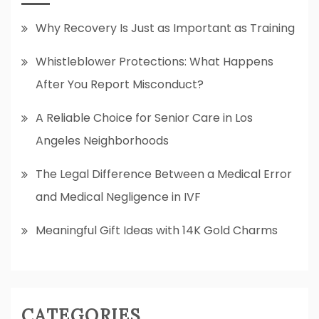
Why Recovery Is Just as Important as Training
Whistleblower Protections: What Happens
After You Report Misconduct?
A Reliable Choice for Senior Care in Los
Angeles Neighborhoods
The Legal Difference Between a Medical Error
and Medical Negligence in IVF
Meaningful Gift Ideas with 14K Gold Charms
CATEGORIES