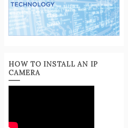
HOW TO INSTALL AN IP
CAMERA