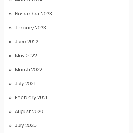
November 2023
January 2023
June 2022
May 2022
March 2022
July 2021
February 2021
August 2020
July 2020