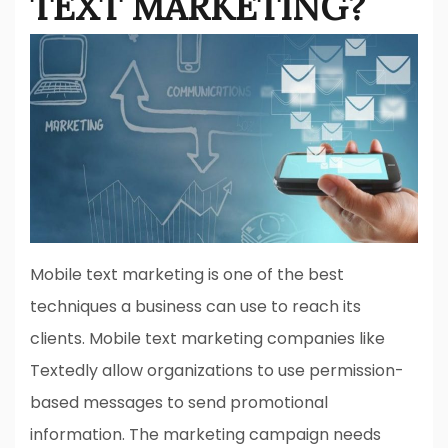
TEXT MARKETING?
Mobile text marketing is one of the best
techniques a business can use to reach its
clients. Mobile text marketing companies like
Textedly allow organizations to use permission-
based messages to send promotional
information. The marketing campaign needs