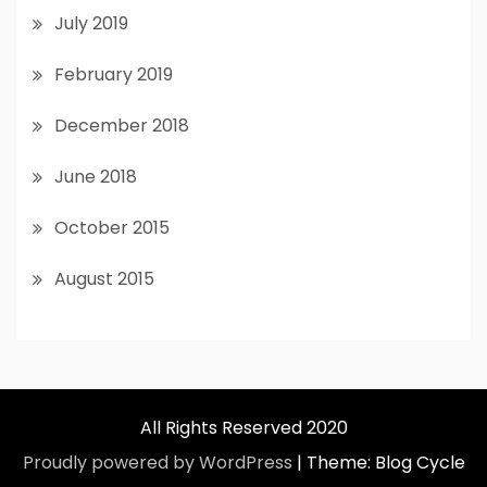
July 2019
February 2019
December 2018
June 2018
October 2015
August 2015
All Rights Reserved 2020
Proudly powered by WordPress
|
Theme: Blog Cycle