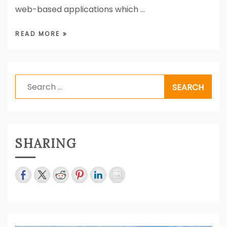
web-based applications which …
READ MORE
Search
for:
SHARING