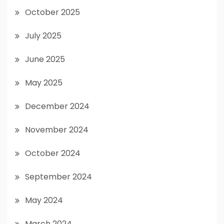
October 2025
July 2025
June 2025
May 2025
December 2024
November 2024
October 2024
September 2024
May 2024
March 2024