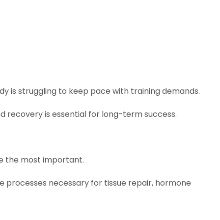
y is struggling to keep pace with training demands.
d recovery is essential for long-term success.
e the most important.
e processes necessary for tissue repair, hormone