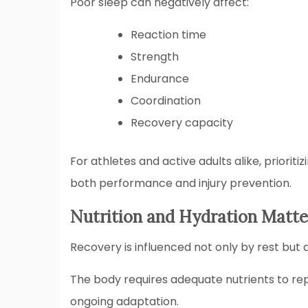
Poor sleep can negatively affect:
Reaction time
Strength
Endurance
Coordination
Recovery capacity
For athletes and active adults alike, priorit
both performance and injury prevention.
Nutrition and Hydration Matte
Recovery is influenced not only by rest but a
The body requires adequate nutrients to rep
ongoing adaptation.