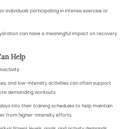
or individuals participating in intense exercise or
ehydration can have a meaningful impact on recovery
Can Help
activity.
es, and low-intensity activities can often support
more demanding workouts.
ays into their training schedules to help maintain
r from higher-intensity efforts.
ual fitness levels, goals, and activity demands.