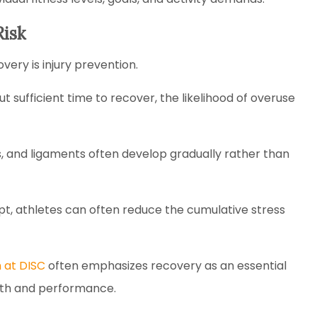
Risk
ery is injury prevention.
 sufficient time to recover, the likelihood of overuse
ts, and ligaments often develop gradually rather than
pt, athletes can often reduce the cumulative stress
 at DISC
often emphasizes recovery as an essential
lth and performance.