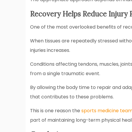
Recovery Helps Reduce Injury 
One of the most overlooked benefits of recov
When tissues are repeatedly stressed without
injuries increases.
Conditions affecting tendons, muscles, join
from a single traumatic event.
By allowing the body time to repair and ada
that contributes to these problems.
This is one reason the
sports medicine team
part of maintaining long-term physical hea