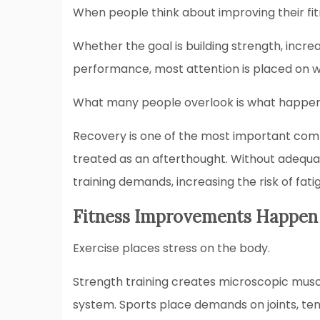
When people think about improving their fit
Whether the goal is building strength, incre
performance, most attention is placed on w
What many people overlook is what happe
Recovery is one of the most important comp
treated as an afterthought. Without adequa
training demands, increasing the risk of fat
Fitness Improvements Happen
Exercise places stress on the body.
Strength training creates microscopic mus
system. Sports place demands on joints, ten