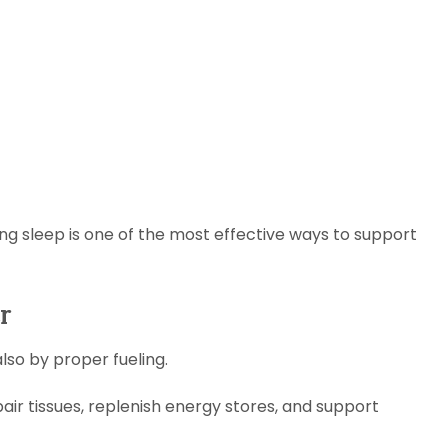
izing sleep is one of the most effective ways to support
r
lso by proper fueling.
air tissues, replenish energy stores, and support