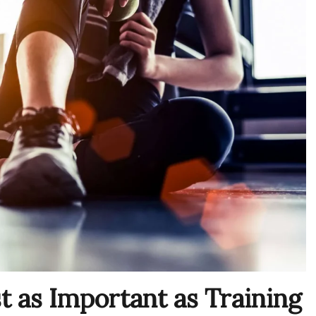
 as Important as Training