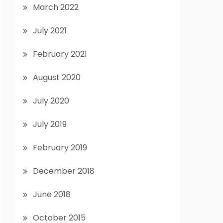
March 2022
July 2021
February 2021
August 2020
July 2020
July 2019
February 2019
December 2018
June 2018
October 2015