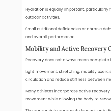
Hydration is equally important, particularly f
outdoor activities.
Small nutritional deficiencies or chronic d
and overall performance.
Mobility and Active Recovery 
Recovery does not always mean complete in
Light movement, stretching, mobility exercis
circulation and reduce stiffness between 
Many athletes incorporate active recovery d
movement while allowing the body to recove
The appropriate approach depends on individ