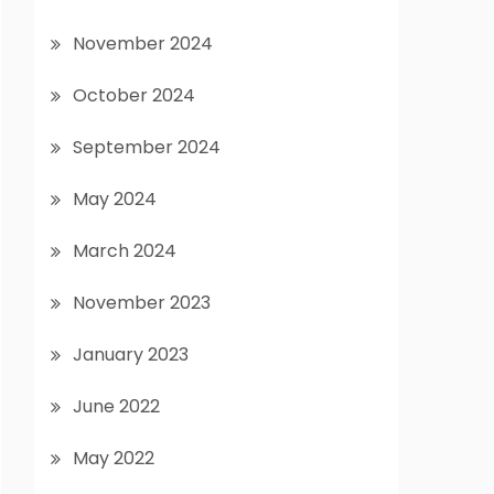
November 2024
October 2024
September 2024
May 2024
March 2024
November 2023
January 2023
June 2022
May 2022