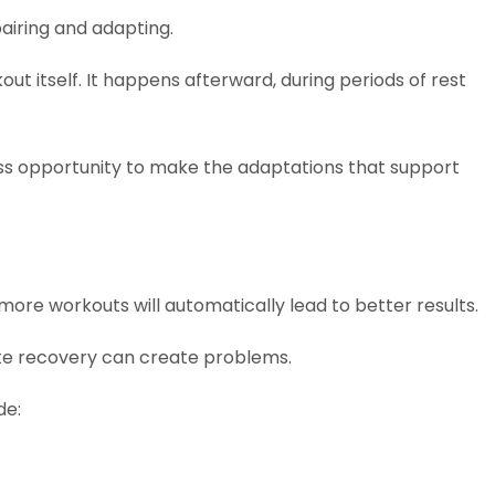
airing and adapting.
ut itself. It happens afterward, during periods of rest
ess opportunity to make the adaptations that support
more workouts will automatically lead to better results.
uate recovery can create problems.
de: