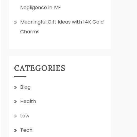
Negligence in IVF
Meaningful Gift Ideas with 14K Gold
Charms
CATEGORIES
Blog
Health
Law
Tech