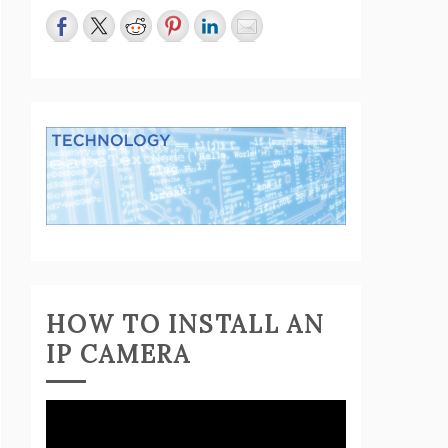
HOW TO INSTALL AN
IP CAMERA