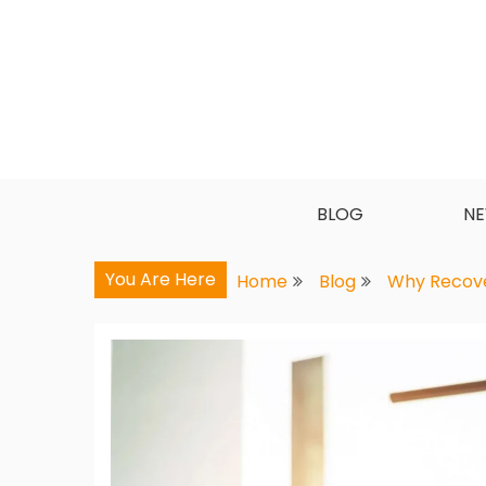
Skip
to
content
BLOG
N
You Are Here
Home
Blog
Why Recover