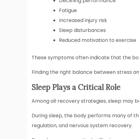
Declining performance
Fatigue
Increased injury risk
Sleep disturbances
Reduced motivation to exercise
These symptoms often indicate that the bod
Finding the right balance between stress an
Sleep Plays a Critical Role
Among all recovery strategies, sleep may b
During sleep, the body performs many of th
regulation, and nervous system recovery.