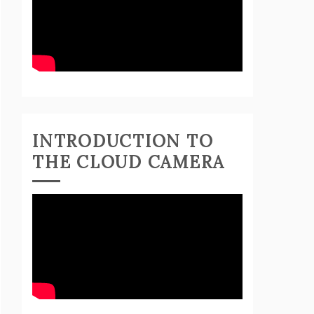
INTRODUCTION TO
THE CLOUD CAMERA