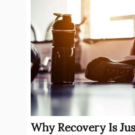
Why Recovery Is Just