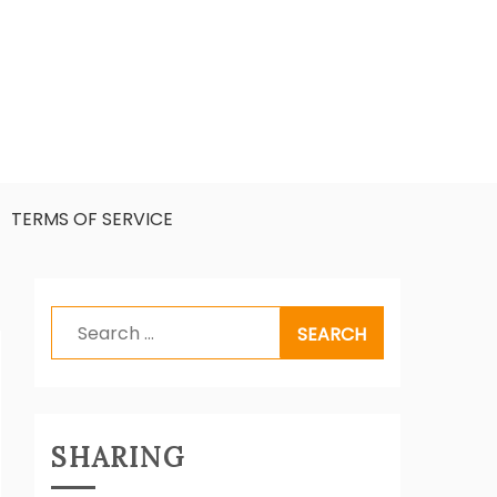
TERMS OF SERVICE
Search
for:
SHARING