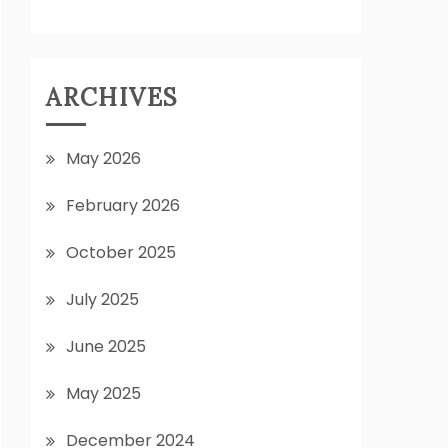
ARCHIVES
May 2026
February 2026
October 2025
July 2025
June 2025
May 2025
December 2024