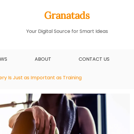
Granatads
Your Digital Source for Smart Ideas
EWS
ABOUT
CONTACT US
y Is Just as Important as Training