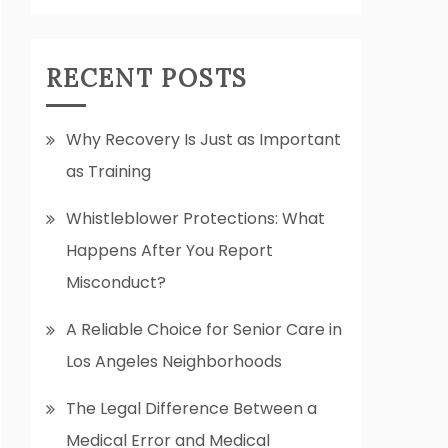
RECENT POSTS
Why Recovery Is Just as Important
as Training
Whistleblower Protections: What
Happens After You Report
Misconduct?
A Reliable Choice for Senior Care in
Los Angeles Neighborhoods
The Legal Difference Between a
Medical Error and Medical