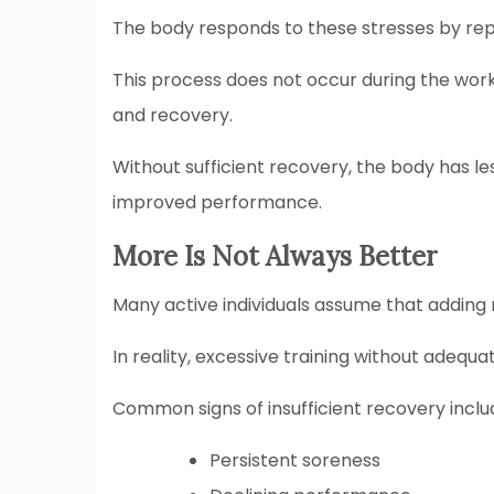
The body responds to these stresses by rep
This process does not occur during the worko
and recovery.
Without sufficient recovery, the body has l
improved performance.
More Is Not Always Better
Many active individuals assume that adding 
In reality, excessive training without adeq
Common signs of insufficient recovery inclu
Persistent soreness