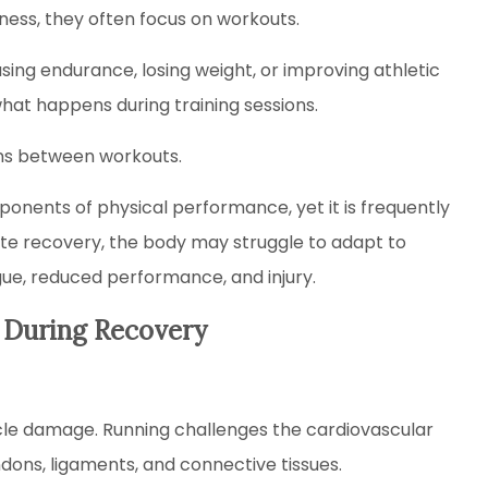
ness, they often focus on workouts.
asing endurance, losing weight, or improving athletic
hat happens during training sessions.
ns between workouts.
onents of physical performance, yet it is frequently
te recovery, the body may struggle to adapt to
igue, reduced performance, and injury.
 During Recovery
cle damage. Running challenges the cardiovascular
dons, ligaments, and connective tissues.