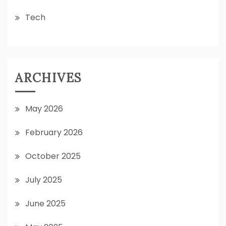
Tech
ARCHIVES
May 2026
February 2026
October 2025
July 2025
June 2025