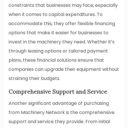
constraints that businesses may face, especially
when it comes to capital expenditures. To
accommodate this, they offer flexible financing
options that make it easier for businesses to
invest in the machinery they need. Whether it’s
through leasing options or tailored payment
plans, these financial solutions ensure that
companies can upgrade their equipment without
straining their budgets.
Comprehensive Support and Service
Another significant advantage of purchasing
from Machinery Network is the comprehensive
support and service they provide. From initial