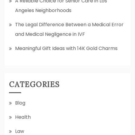
A Reliable Choice for Senior Care in Los
Angeles Neighborhoods
The Legal Difference Between a Medical Error
and Medical Negligence in IVF
Meaningful Gift Ideas with 14K Gold Charms
CATEGORIES
Blog
Health
Law