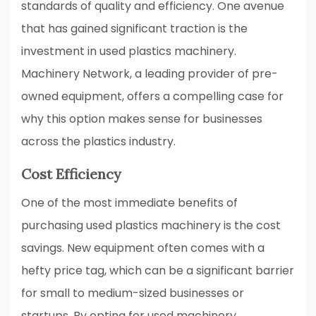
standards of quality and efficiency. One avenue
that has gained significant traction is the
investment in used plastics machinery.
Machinery Network, a leading provider of pre-
owned equipment, offers a compelling case for
why this option makes sense for businesses
across the plastics industry.
Cost Efficiency
One of the most immediate benefits of
purchasing used plastics machinery is the cost
savings. New equipment often comes with a
hefty price tag, which can be a significant barrier
for small to medium-sized businesses or
startups. By opting for used machinery,