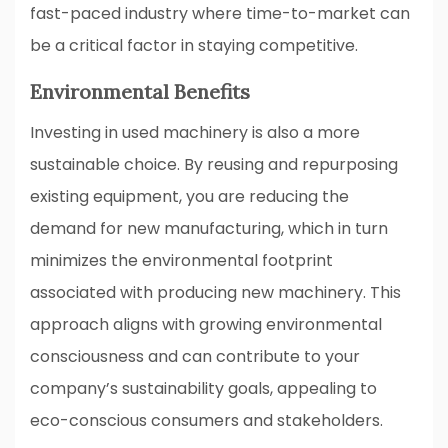
fast-paced industry where time-to-market can
be a critical factor in staying competitive.
Environmental Benefits
Investing in used machinery is also a more
sustainable choice. By reusing and repurposing
existing equipment, you are reducing the
demand for new manufacturing, which in turn
minimizes the environmental footprint
associated with producing new machinery. This
approach aligns with growing environmental
consciousness and can contribute to your
company’s sustainability goals, appealing to
eco-conscious consumers and stakeholders.