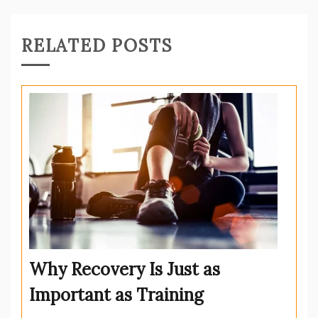
RELATED POSTS
Why Recovery Is Just as
Important as Training