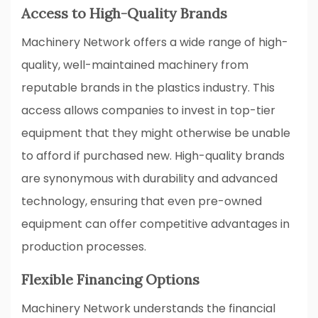
Access to High-Quality Brands
Machinery Network offers a wide range of high-
quality, well-maintained machinery from
reputable brands in the plastics industry. This
access allows companies to invest in top-tier
equipment that they might otherwise be unable
to afford if purchased new. High-quality brands
are synonymous with durability and advanced
technology, ensuring that even pre-owned
equipment can offer competitive advantages in
production processes.
Flexible Financing Options
Machinery Network understands the financial