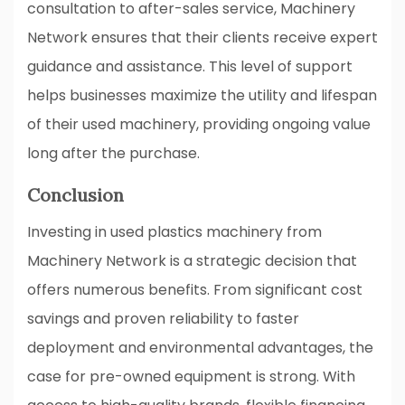
consultation to after-sales service, Machinery
Network ensures that their clients receive expert
guidance and assistance. This level of support
helps businesses maximize the utility and lifespan
of their used machinery, providing ongoing value
long after the purchase.
Conclusion
Investing in used plastics machinery from
Machinery Network is a strategic decision that
offers numerous benefits. From significant cost
savings and proven reliability to faster
deployment and environmental advantages, the
case for pre-owned equipment is strong. With