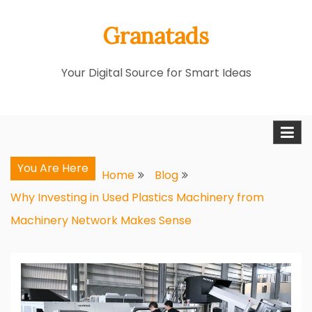
Skip
Granatads
to
content
Your Digital Source for Smart Ideas
You Are Here
Home
Blog
Why Investing in Used Plastics Machinery from
Machinery Network Makes Sense