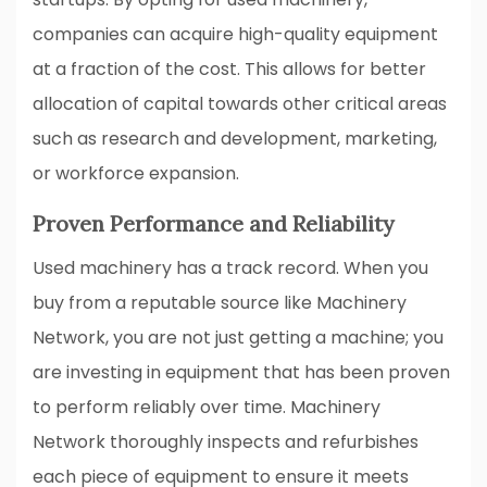
companies can acquire high-quality equipment
at a fraction of the cost. This allows for better
allocation of capital towards other critical areas
such as research and development, marketing,
or workforce expansion.
Proven Performance and Reliability
Used machinery has a track record. When you
buy from a reputable source like Machinery
Network, you are not just getting a machine; you
are investing in equipment that has been proven
to perform reliably over time. Machinery
Network thoroughly inspects and refurbishes
each piece of equipment to ensure it meets