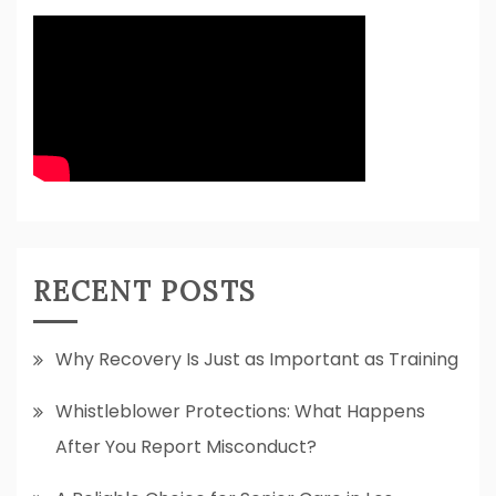
RECENT POSTS
Why Recovery Is Just as Important as Training
Whistleblower Protections: What Happens
After You Report Misconduct?