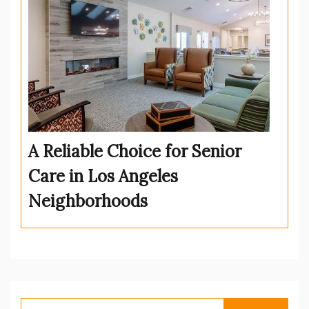
A Reliable Choice for Senior
Care in Los Angeles
Neighborhoods
Search