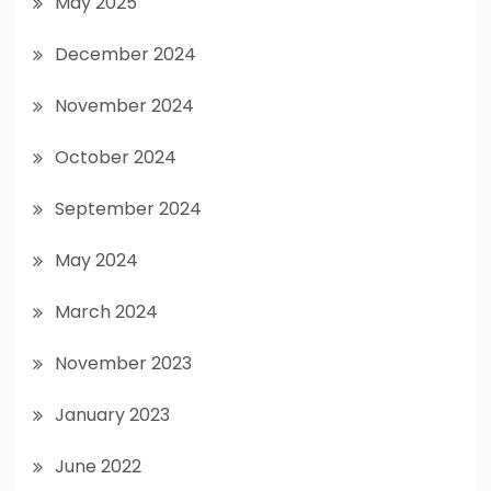
May 2025
December 2024
November 2024
October 2024
September 2024
May 2024
March 2024
November 2023
January 2023
June 2022