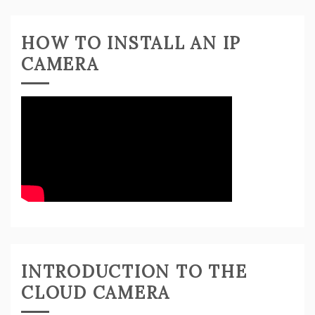
HOW TO INSTALL AN IP
CAMERA
INTRODUCTION TO THE
CLOUD CAMERA