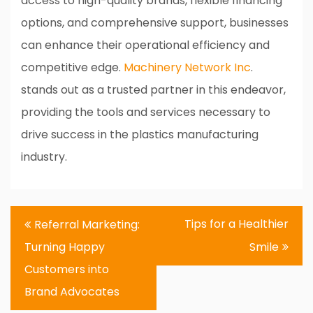
access to high-quality brands, flexible financing
options, and comprehensive support, businesses
can enhance their operational efficiency and
competitive edge.
Machinery Network Inc
.
stands out as a trusted partner in this endeavor,
providing the tools and services necessary to
drive success in the plastics manufacturing
industry.
Post
Tips for a Healthier
Referral Marketing:
navigation
Turning Happy
Smile
Customers into
Brand Advocates