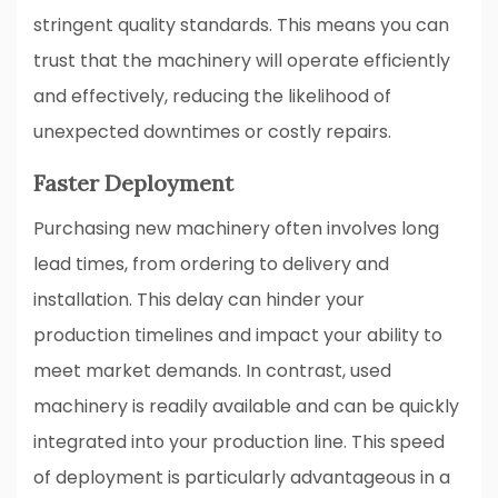
stringent quality standards. This means you can
trust that the machinery will operate efficiently
and effectively, reducing the likelihood of
unexpected downtimes or costly repairs.
Faster Deployment
Purchasing new machinery often involves long
lead times, from ordering to delivery and
installation. This delay can hinder your
production timelines and impact your ability to
meet market demands. In contrast, used
machinery is readily available and can be quickly
integrated into your production line. This speed
of deployment is particularly advantageous in a