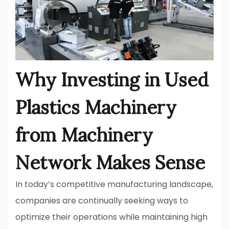
Why Investing in Used
Plastics Machinery
from Machinery
Network Makes Sense
In today’s competitive manufacturing landscape,
companies are continually seeking ways to
optimize their operations while maintaining high