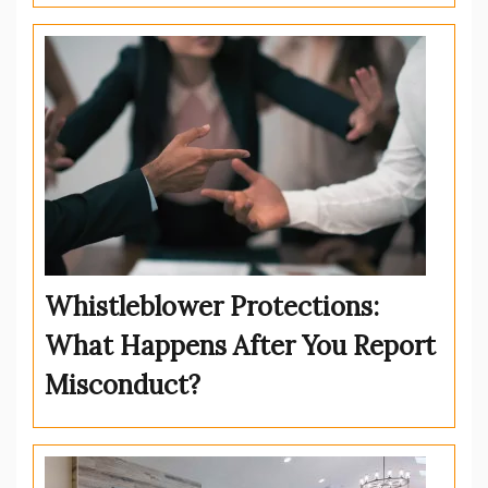
Whistleblower Protections:
What Happens After You Report
Misconduct?