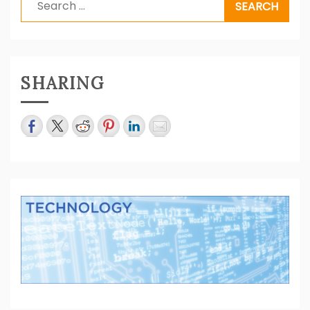
for:
SHARING