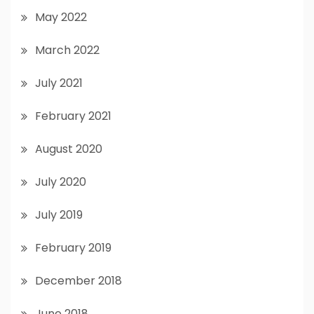
May 2022
March 2022
July 2021
February 2021
August 2020
July 2020
July 2019
February 2019
December 2018
June 2018